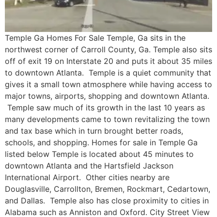
Temple Ga Homes For Sale Temple, Ga sits in the
northwest corner of Carroll County, Ga. Temple also sits
off of exit 19 on Interstate 20 and puts it about 35 miles
to downtown Atlanta. Temple is a quiet community that
gives it a small town atmosphere while having access to
major towns, airports, shopping and downtown Atlanta.
Temple saw much of its growth in the last 10 years as
many developments came to town revitalizing the town
and tax base which in turn brought better roads,
schools, and shopping. Homes for sale in Temple Ga
listed below Temple is located about 45 minutes to
downtown Atlanta and the Hartsfield Jackson
International Airport. Other cities nearby are
Douglasville, Carrollton, Bremen, Rockmart, Cedartown,
and Dallas. Temple also has close proximity to cities in
Alabama such as Anniston and Oxford. City Street View