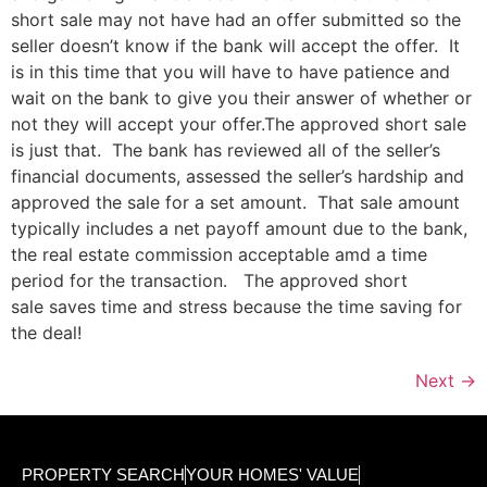
short sale may not have had an offer submitted so the
seller doesn’t know if the bank will accept the offer. It
is in this time that you will have to have patience and
wait on the bank to give you their answer of whether or
not they will accept your offer.The approved short sale
is just that. The bank has reviewed all of the seller’s
financial documents, assessed the seller’s hardship and
approved the sale for a set amount. That sale amount
typically includes a net payoff amount due to the bank,
the real estate commission acceptable amd a time
period for the transaction. The approved short
sale saves time and stress because the time saving for
the deal!
Next
→
PROPERTY SEARCH
YOUR HOMES' VALUE