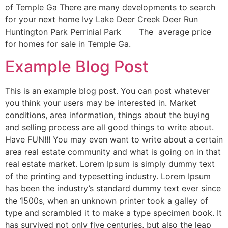
of Temple Ga There are many developments to search
for your next home Ivy Lake Deer Creek Deer Run
Huntington Park Perrinial Park The average price
for homes for sale in Temple Ga.
Example Blog Post
This is an example blog post. You can post whatever
you think your users may be interested in. Market
conditions, area information, things about the buying
and selling process are all good things to write about.
Have FUN!!! You may even want to write about a certain
area real estate community and what is going on in that
real estate market. Lorem Ipsum is simply dummy text
of the printing and typesetting industry. Lorem Ipsum
has been the industry’s standard dummy text ever since
the 1500s, when an unknown printer took a galley of
type and scrambled it to make a type specimen book. It
has survived not only five centuries, but also the leap