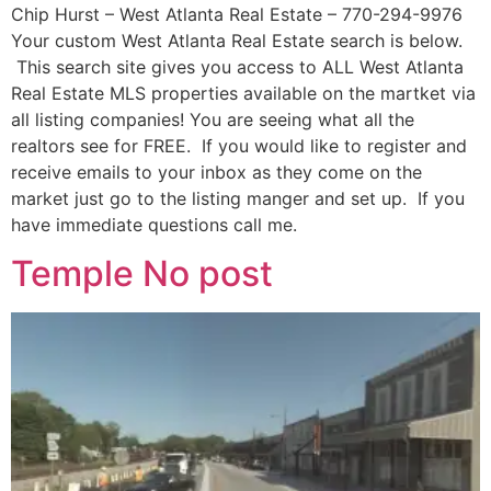
Chip Hurst – West Atlanta Real Estate – 770-294-9976
Your custom West Atlanta Real Estate search is below.
This search site gives you access to ALL West Atlanta
Real Estate MLS properties available on the martket via
all listing companies! You are seeing what all the
realtors see for FREE. If you would like to register and
receive emails to your inbox as they come on the
market just go to the listing manger and set up. If you
have immediate questions call me.
Temple No post