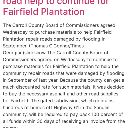
road help to continue for
Fairfield Plantation
The Carroll County Board of Commissioners agreed
Wednesday to purchase materials to help Fairfield
Plantation repair roads damaged by flooding in
September. (Thomas O’Connor/Times-
Georgian)slideshow The Carroll County Board of
Commissioners agreed on Wednesday to continue to
purchase materials for Fairfield Plantation to help the
community repair roads that were damaged by flooding
in September of last year. Because the county can get a
much discounted rate for such materials, it was decided
to buy the necessary asphalt and other road supplies
for Fairfield. The gated subdivision, which contains
hundreds of homes off Highway 61 in the Sandhill
community, will be required to pay back 100 percent of
all funds within 30 days of receiving an invoice from the
county.