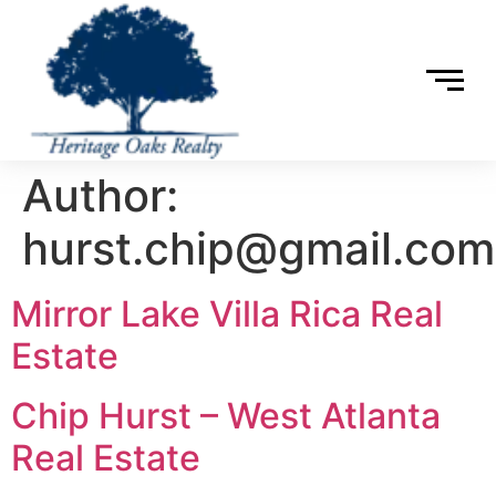
Author:
hurst.chip@gmail.com
Mirror Lake Villa Rica Real
Estate
Chip Hurst – West Atlanta
Real Estate