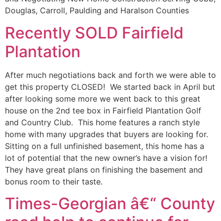
Douglas, Carroll, Paulding and Haralson Counties
Recently SOLD Fairfield
Plantation
After much negotiations back and forth we were able to
get this property CLOSED! We started back in April but
after looking some more we went back to this great
house on the 2nd tee box in Fairfield Plantation Golf
and Country Club. This home features a ranch style
home with many upgrades that buyers are looking for.
Sitting on a full unfinished basement, this home has a
lot of potential that the new owner’s have a vision for!
They have great plans on finishing the basement and
bonus room to their taste.
Times-Georgian â€“ County