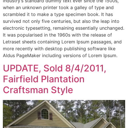
industry’s standard dummy text ever since the 1500s,
when an unknown printer took a galley of type and
scrambled it to make a type specimen book. It has
survived not only five centuries, but also the leap into
electronic typesetting, remaining essentially unchanged.
It was popularised in the 1960s with the release of
Letraset sheets containing Lorem Ipsum passages, and
more recently with desktop publishing software like
Aldus PageMaker including versions of Lorem Ipsum.
UPDATE, Sold 8/4/2011,
Fairfield Plantation
Craftsman Style