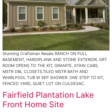
Stunning Craftsman Resale RANCH ON FULL
BASEMENT, HARDIPLANK AND STONE EXTERIOR, GRT
ROOM OPENS TO THE KIT, GRANITE, STAIN CABS,
MSTR DBL CLOSETS.TILED MSTR BATH AND
WHIRLPOOL TUB W SEP SHOWER. ONE STEP TO KIT,
FENCED YARD, QUIET LOT ON CULDESAC.
Fairfield Plantation Lake
Front Home Site