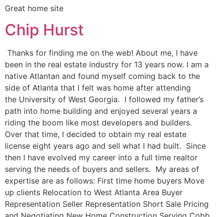
Great home site
Chip Hurst
Thanks for finding me on the web! About me, I have
been in the real estate industry for 13 years now. I am a
native Atlantan and found myself coming back to the
side of Atlanta that I felt was home after attending
the University of West Georgia. I followed my father’s
path into home building and enjoyed several years a
riding the boom like most developers and builders.
Over that time, I decided to obtain my real estate
license eight years ago and sell what I had built. Since
then I have evolved my career into a full time realtor
serving the needs of buyers and sellers. My areas of
expertise are as follows: First time home buyers Move
up clients Relocation to West Atlanta Area Buyer
Representation Seller Representation Short Sale Pricing
and Negotiating New Home Construction Serving Cobb,