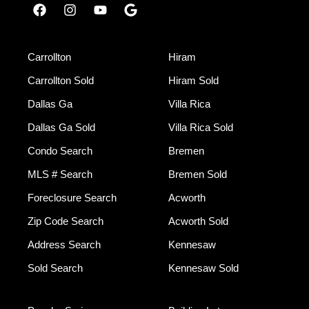
Carrollton
Hiram
Carrollton Sold
Hiram Sold
Dallas Ga
Villa Rica
Dallas Ga Sold
Villa Rica Sold
Condo Search
Bremen
MLS # Search
Bremen Sold
Foreclosure Search
Acworth
Zip Code Search
Acworth Sold
Address Search
Kennesaw
Sold Search
Kennesaw Sold