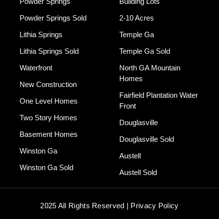
Powder Springs
Building Lots
Powder Springs Sold
2-10 Acres
Lithia Springs
Temple Ga
Lithia Springs Sold
Temple Ga Sold
Waterfront
North GA Mountain
Homes
New Construction
Fairfield Plantation Water
One Level Homes
Front
Two Story Homes
Douglasville
Basement Homes
Douglasville Sold
Winston Ga
Austell
Winston Ga Sold
Austell Sold
2025 All Rights Reserved | Privacy Policy