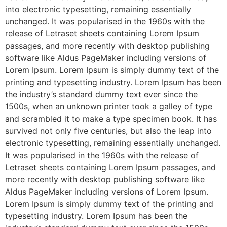
into electronic typesetting, remaining essentially
unchanged. It was popularised in the 1960s with the
release of Letraset sheets containing Lorem Ipsum
passages, and more recently with desktop publishing
software like Aldus PageMaker including versions of
Lorem Ipsum. Lorem Ipsum is simply dummy text of the
printing and typesetting industry. Lorem Ipsum has been
the industry’s standard dummy text ever since the
1500s, when an unknown printer took a galley of type
and scrambled it to make a type specimen book. It has
survived not only five centuries, but also the leap into
electronic typesetting, remaining essentially unchanged.
It was popularised in the 1960s with the release of
Letraset sheets containing Lorem Ipsum passages, and
more recently with desktop publishing software like
Aldus PageMaker including versions of Lorem Ipsum.
Lorem Ipsum is simply dummy text of the printing and
typesetting industry. Lorem Ipsum has been the