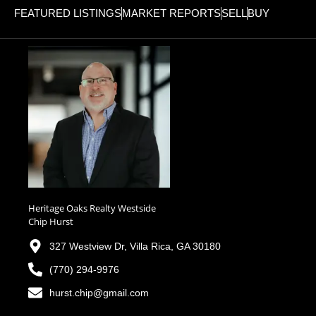
FEATURED LISTINGS
MARKET REPORTS
SELL
BUY
Heritage Oaks Realty Westside
Chip Hurst
327 Westview Dr, Villa Rica, GA 30180
(770) 294-9976
hurst.chip@gmail.com