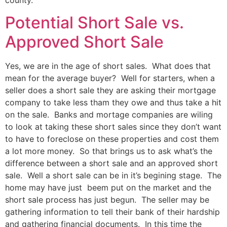
Potential Short Sale vs.
Approved Short Sale
Yes, we are in the age of short sales. What does that
mean for the average buyer? Well for starters, when a
seller does a short sale they are asking their mortgage
company to take less tham they owe and thus take a hit
on the sale. Banks and mortage companies are wiling
to look at taking these short sales since they don’t want
to have to foreclose on these properties and cost them
a lot more money. So that brings us to ask what’s the
difference between a short sale and an approved short
sale. Well a short sale can be in it’s begining stage. The
home may have just beem put on the market and the
short sale process has just begun. The seller may be
gathering information to tell their bank of their hardship
and gathering financial documents. In this time the