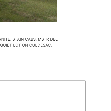
NITE, STAIN CABS, MSTR DBL
 QUIET LOT ON CULDESAC.