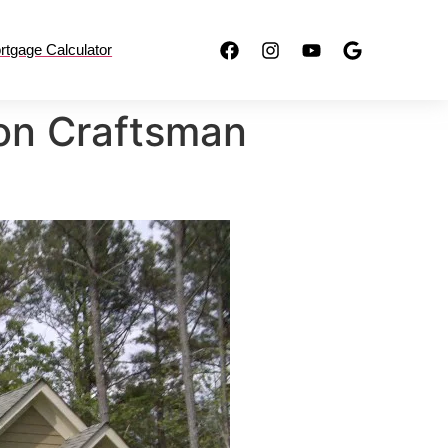
rtgage Calculator
ion Craftsman