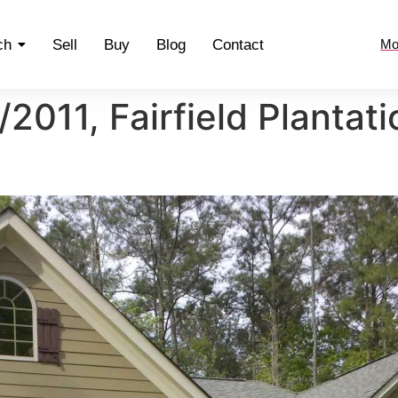
ch
Sell
Buy
Blog
Contact
Mo
2011, Fairfield Plantat