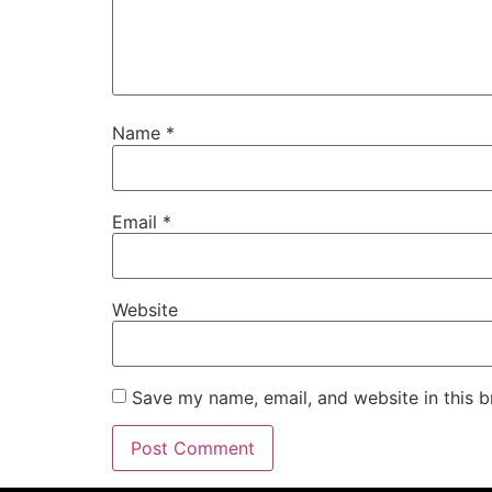
Name
*
Email
*
Website
Save my name, email, and website in this b