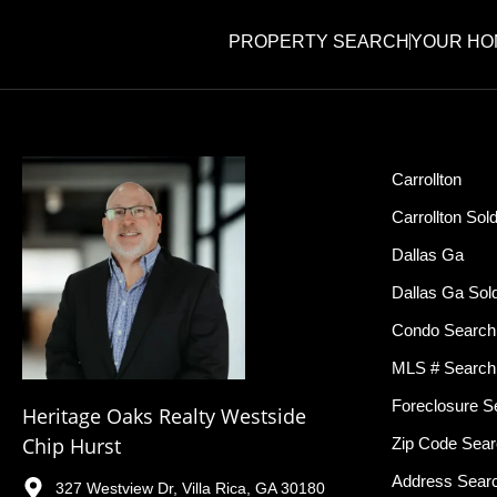
PROPERTY SEARCH
YOUR HO
Carrollton
Carrollton Sol
Dallas Ga
Dallas Ga Sol
Condo Search
MLS # Search
Foreclosure S
Heritage Oaks Realty Westside
Chip Hurst
Zip Code Sea
Address Sear
327 Westview Dr, Villa Rica, GA 30180