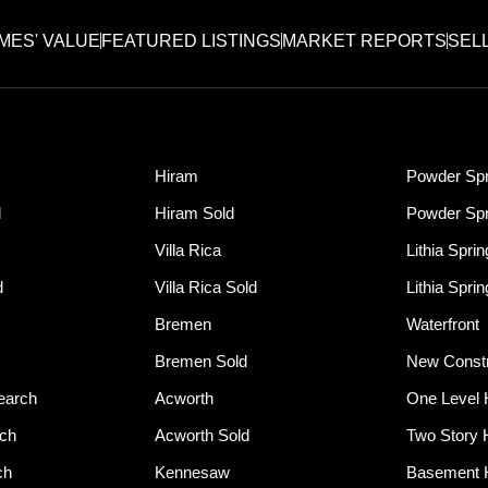
MES' VALUE
FEATURED LISTINGS
MARKET REPORTS
SEL
Hiram
Powder Spr
d
Hiram Sold
Powder Spr
Villa Rica
Lithia Spri
d
Villa Rica Sold
Lithia Spri
Bremen
Waterfront
Bremen Sold
New Constr
earch
Acworth
One Level
rch
Acworth Sold
Two Story
ch
Kennesaw
Basement