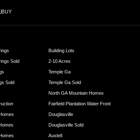
L
BUY
ings
Building Lots
ings Sold
2-10 Acres
ngs
Temple Ga
ngs Sold
Temple Ga Sold
North GA Mountain Homes
uction
Fairfield Plantation Water Front
 Homes
Douglasville
 Homes
Douglasville Sold
 Homes
Austell