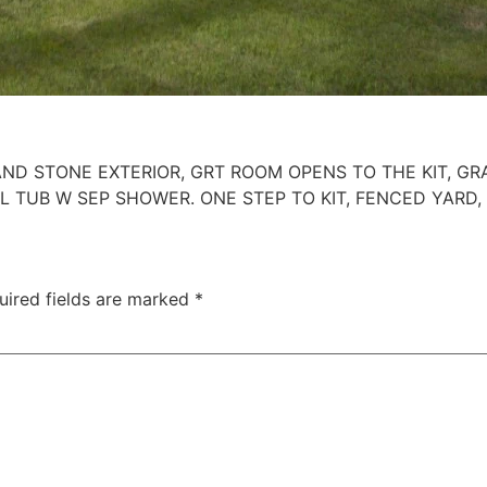
D STONE EXTERIOR, GRT ROOM OPENS TO THE KIT, GRA
 TUB W SEP SHOWER. ONE STEP TO KIT, FENCED YARD,
uired fields are marked
*