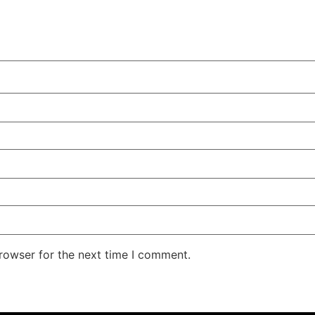
rowser for the next time I comment.