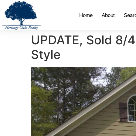
Home
About
Sear
UPDATE, Sold 8/4/
Style