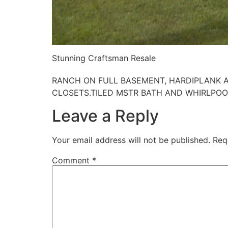
Stunning Craftsman Resale
RANCH ON FULL BASEMENT, HARDIPLANK AN
CLOSETS.TILED MSTR BATH AND WHIRLPOOL
Leave a Reply
Your email address will not be published.
Req
Comment
*