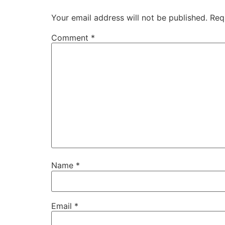
Your email address will not be published.
Req
Comment
*
Name
*
Email
*