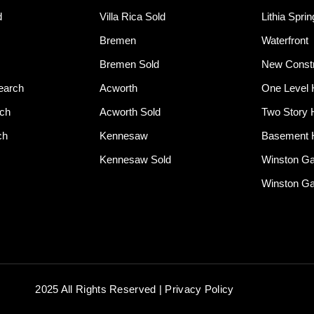
d
Villa Rica Sold
Lithia Spri
Bremen
Waterfront
Bremen Sold
New Constr
earch
Acworth
One Level
rch
Acworth Sold
Two Story
ch
Kennesaw
Basement
Kennesaw Sold
Winston G
Winston Ga
2025 All Rights Reserved | Privacy Policy