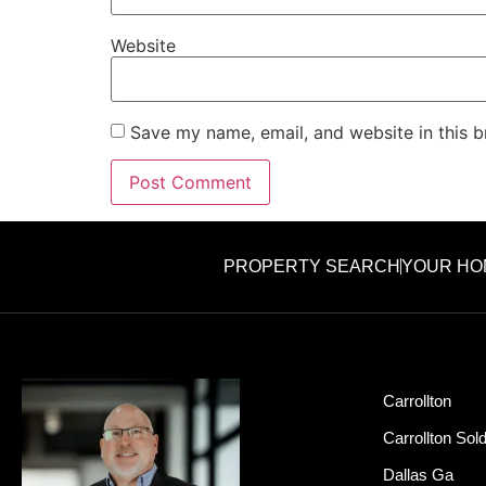
Website
Save my name, email, and website in this b
PROPERTY SEARCH
YOUR HO
Carrollton
Carrollton Sol
Dallas Ga