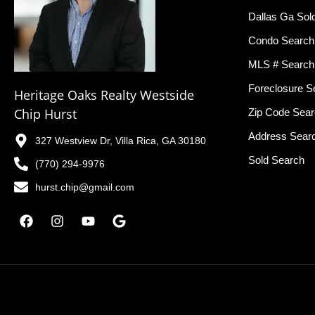
Dallas Ga Sol
Condo Search
MLS # Search
Foreclosure S
Heritage Oaks Realty Westside
Chip Hurst
Zip Code Sea
Address Sear
327 Westview Dr, Villa Rica, GA 30180
Sold Search
(770) 294-9976
hurst.chip@gmail.com