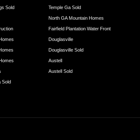
ngs Sold
Temple Ga Sold
North GA Mountain Homes
uction
Fairfield Plantation Water Front
 Homes
Douglasville
 Homes
Douglasville Sold
 Homes
Austell
a
Austell Sold
 Sold