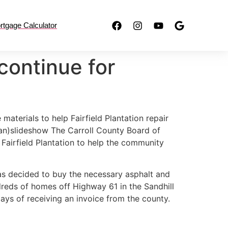
rtgage Calculator
continue for
terials to help Fairfield Plantation repair
n)slideshow The Carroll County Board of
airfield Plantation to help the community
as decided to buy the necessary asphalt and
dreds of homes off Highway 61 in the Sandhill
ays of receiving an invoice from the county.