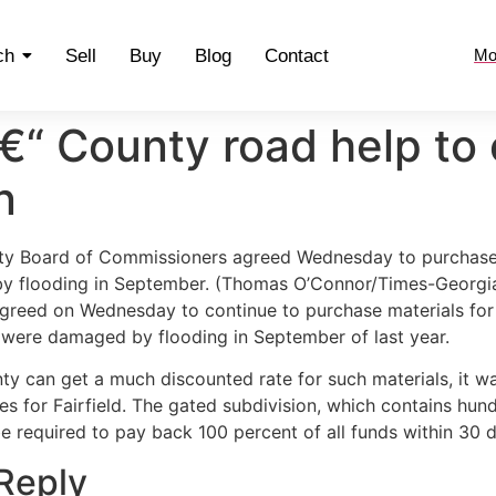
ch
Sell
Buy
Blog
Contact
Mo
“ County road help to 
n
ty Board of Commissioners agreed Wednesday to purchase ma
y flooding in September. (Thomas O’Connor/Times-Georgia
reed on Wednesday to continue to purchase materials for F
t were damaged by flooding in September of last year.
ty can get a much discounted rate for such materials, it w
es for Fairfield. The gated subdivision, which contains hun
e required to pay back 100 percent of all funds within 30 d
Reply