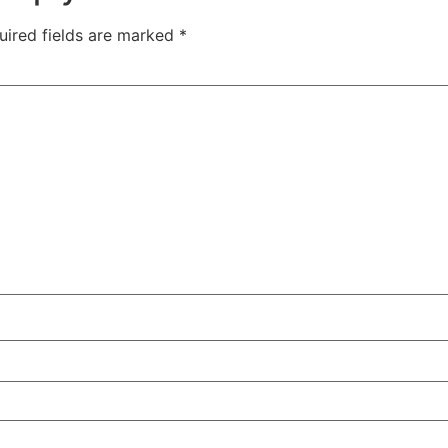
uired fields are marked
*