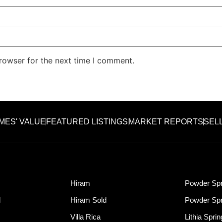
rowser for the next time I comment.
MES' VALUE
FEATURED LISTINGS
MARKET REPORTS
SEL
Hiram
Powder Spr
d
Hiram Sold
Powder Spr
Villa Rica
Lithia Spri