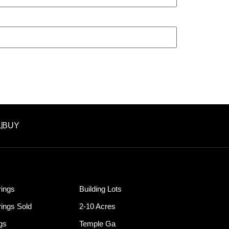
L
BUY
ings
Building Lots
ings Sold
2-10 Acres
ngs
Temple Ga