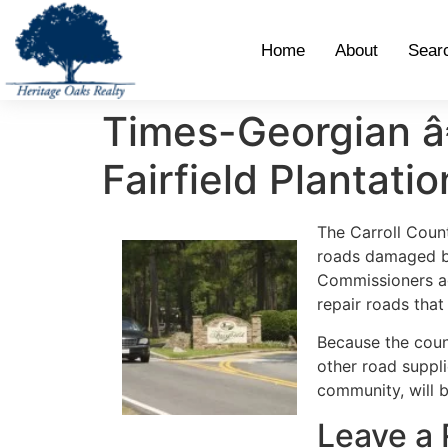
Home
About
Sear
Times-Georgian â€
Fairfield Plantatio
The Carroll Coun
roads damaged b
Commissioners ag
repair roads tha
Because the coun
other road suppli
community, will b
Leave a 