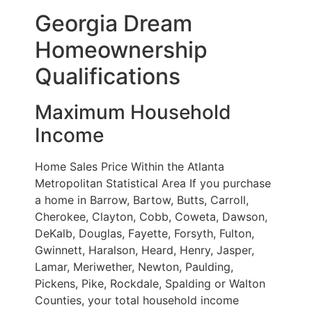
Georgia Dream
Homeownership
Qualifications
Maximum Household
Income
Home Sales Price Within the Atlanta
Metropolitan Statistical Area If you purchase
a home in Barrow, Bartow, Butts, Carroll,
Cherokee, Clayton, Cobb, Coweta, Dawson,
DeKalb, Douglas, Fayette, Forsyth, Fulton,
Gwinnett, Haralson, Heard, Henry, Jasper,
Lamar, Meriwether, Newton, Paulding,
Pickens, Pike, Rockdale, Spalding or Walton
Counties, your total household income