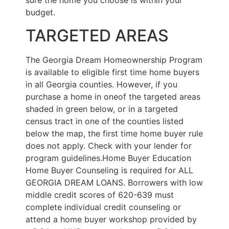
sure the home you choose is within your
budget.
TARGETED AREAS
The Georgia Dream Homeownership Program
is available to eligible first time home buyers
in all Georgia counties. However, if you
purchase a home in oneof the targeted areas
shaded in green below, or in a targeted
census tract in one of the counties listed
below the map, the first time home buyer rule
does not apply. Check with your lender for
program guidelines.Home Buyer Education
Home Buyer Counseling is required for ALL
GEORGIA DREAM LOANS. Borrowers with low
middle credit scores of 620-639 must
complete individual credit counseling or
attend a home buyer workshop provided by