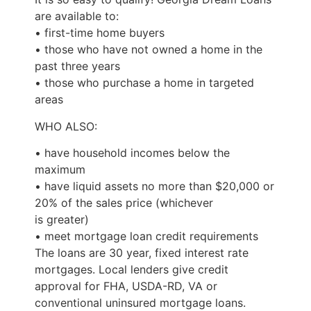
are available to:
• first-time home buyers
• those who have not owned a home in the
past three years
• those who purchase a home in targeted
areas
WHO ALSO:
• have household incomes below the
maximum
• have liquid assets no more than $20,000 or
20% of the sales price (whichever
is greater)
• meet mortgage loan credit requirements
The loans are 30 year, fixed interest rate
mortgages. Local lenders give credit
approval for FHA, USDA-RD, VA or
conventional uninsured mortgage loans.