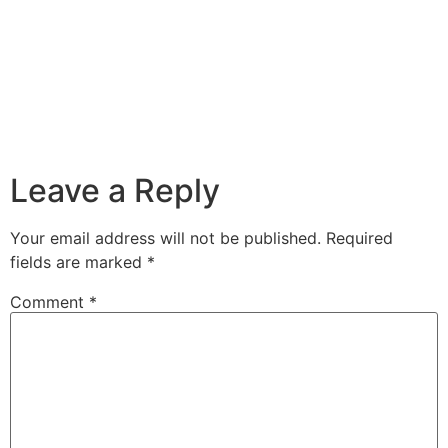
Leave a Reply
Your email address will not be published.
Required
fields are marked
*
Comment
*