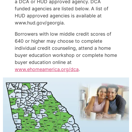
a DCA or HUD approved agency. DCA
funded agencies are listed below. A list of
HUD approved agencies is available at
www.hud.gov/georgia.
Borrowers with low middle credit scores of
640 or higher may choose to complete
individual credit counseling, attend a home
buyer education workshop or complete home
buyer education online at
www.ehomeamerica.org/dca
.