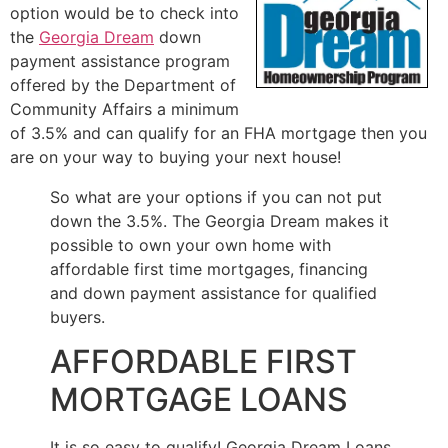
option would be to check into
the
Georgia Dream
down
payment assistance program
offered by the Department of
Community Affairs a minimum
of 3.5% and can qualify for an FHA mortgage then you
are on your way to buying your next house!
So what are your options if you can not put
down the 3.5%. The Georgia Dream makes it
possible to own your own home with
affordable first time mortgages, financing
and down payment assistance for qualified
buyers.
AFFORDABLE FIRST
MORTGAGE LOANS
It is so easy to qualify! Georgia Dream Loans