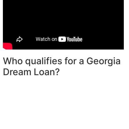
Who qualifies for a Georgia
Dream Loan?