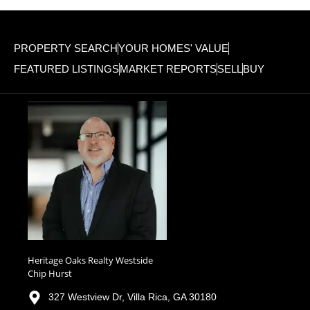
PROPERTY SEARCH
YOUR HOMES' VALUE
FEATURED LISTINGS
MARKET REPORTS
SELL
BUY
Heritage Oaks Realty Westside
Chip Hurst
327 Westview Dr, Villa Rica, GA 30180