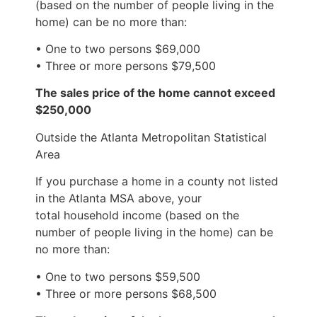
(based on the number of people living in the
home) can be no more than:
• One to two persons $69,000
• Three or more persons $79,500
The sales price of the home cannot exceed
$250,000
Outside the Atlanta Metropolitan Statistical
Area
If you purchase a home in a county not listed
in the Atlanta MSA above, your
total household income (based on the
number of people living in the home) can be
no more than:
• One to two persons $59,500
• Three or more persons $68,500