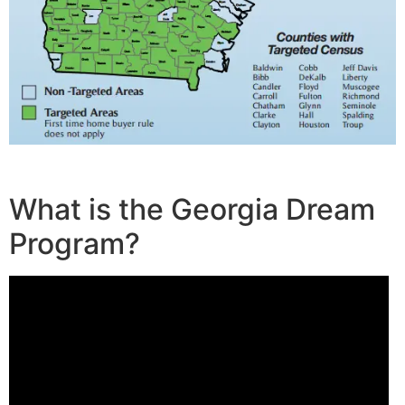
What is the Georgia Dream
Program?