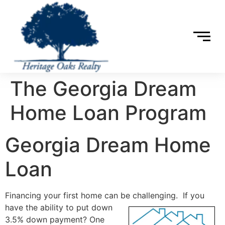
The Georgia Dream
Home Loan Program
Georgia Dream Home
Loan
Financing your first home can be challenging. If you
have the ability to put down
3.5% down payment? One