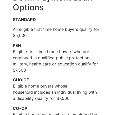
Options
STANDARD
All eligible first time home buyers qualify for
$5,000
PEN
Eligible first time home buyers who are
employed in qualified public protection,
military, health care or education qualify for
$7,500
CHOICE
Eligible home buyers whose
household includes an individual living with
a disability qualify for $7,500
CO-OP
Eligible home buyers who are employed by