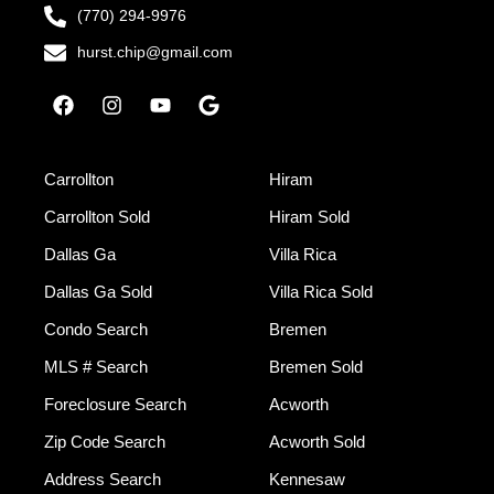
(770) 294-9976
hurst.chip@gmail.com
Carrollton
Hiram
Carrollton Sold
Hiram Sold
Dallas Ga
Villa Rica
Dallas Ga Sold
Villa Rica Sold
Condo Search
Bremen
MLS # Search
Bremen Sold
Foreclosure Search
Acworth
Zip Code Search
Acworth Sold
Address Search
Kennesaw