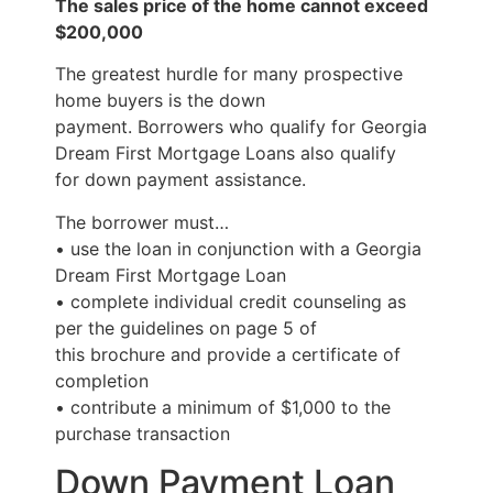
The sales price of the home cannot exceed
$200,000
The greatest hurdle for many prospective
home buyers is the down
payment. Borrowers who qualify for Georgia
Dream First Mortgage Loans also qualify
for down payment assistance.
The borrower must…
• use the loan in conjunction with a Georgia
Dream First Mortgage Loan
• complete individual credit counseling as
per the guidelines on page 5 of
this brochure and provide a certificate of
completion
• contribute a minimum of $1,000 to the
purchase transaction
Down Payment Loan