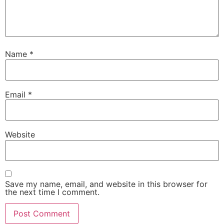
Name
*
Email
*
Website
Save my name, email, and website in this browser for
the next time I comment.