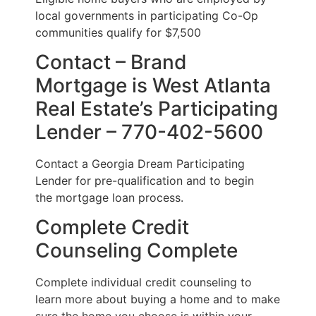
local governments in participating Co-Op
communities qualify for $7,500
Contact – Brand
Mortgage is West Atlanta
Real Estate’s Participating
Lender – 770-402-5600
Contact a Georgia Dream Participating
Lender for pre-qualification and to begin
the mortgage loan process.
Complete Credit
Counseling Complete
Complete individual credit counseling to
learn more about buying a home and to make