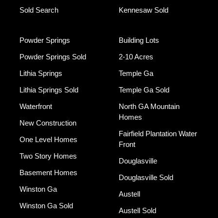
Sold Search
Kennesaw Sold
Powder Springs
Building Lots
Powder Springs Sold
2-10 Acres
Lithia Springs
Temple Ga
Lithia Springs Sold
Temple Ga Sold
Waterfront
North GA Mountain
Homes
New Construction
Fairfield Plantation Water
One Level Homes
Front
Two Story Homes
Douglasville
Basement Homes
Douglasville Sold
Winston Ga
Austell
Winston Ga Sold
Austell Sold