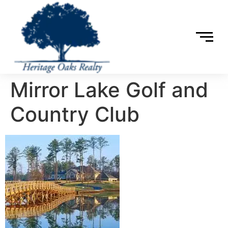
Mirror Lake Golf and
Country Club