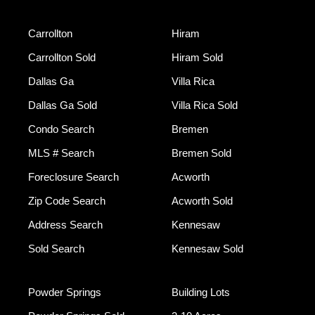
Carrollton
Hiram
Carrollton Sold
Hiram Sold
Dallas Ga
Villa Rica
Dallas Ga Sold
Villa Rica Sold
Condo Search
Bremen
MLS # Search
Bremen Sold
Foreclosure Search
Acworth
Zip Code Search
Acworth Sold
Address Search
Kennesaw
Sold Search
Kennesaw Sold
Powder Springs
Building Lots