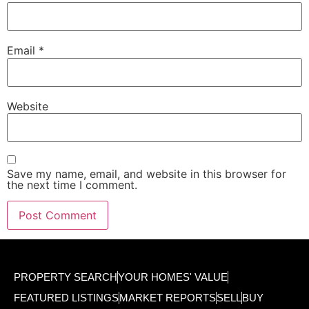
Email
*
Website
Save my name, email, and website in this browser for
the next time I comment.
PROPERTY SEARCH
YOUR HOMES' VALUE
FEATURED LISTINGS
MARKET REPORTS
SELL
BUY