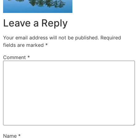
Leave a Reply
Your email address will not be published.
Required
fields are marked
*
Comment
*
Name
*