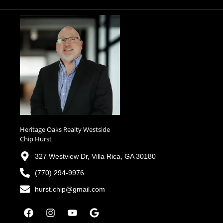
Heritage Oaks Realty Westside
Chip Hurst
327 Westview Dr, Villa Rica, GA 30180
(770) 294-9976
hurst.chip@gmail.com