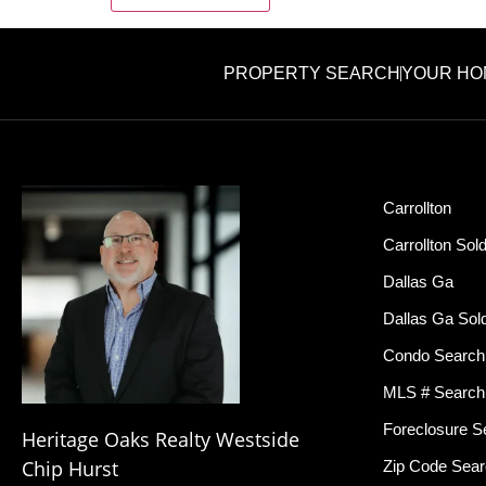
PROPERTY SEARCH
YOUR HO
Carrollton
Carrollton Sol
Dallas Ga
Dallas Ga Sol
Condo Search
MLS # Search
Foreclosure S
Heritage Oaks Realty Westside
Chip Hurst
Zip Code Sea