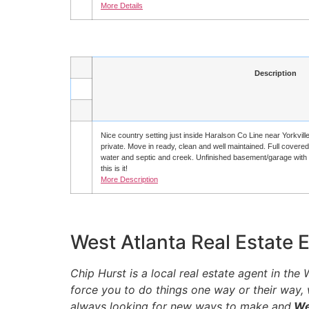
More Details
Description
Nice country setting just inside Haralson Co Line near Yorkvill
private. Move in ready, clean and well maintained. Full covere
water and septic and creek. Unfinished basement/garage with gr
this is it!
More Description
West Atlanta Real Estate 
Chip Hurst is a local real estate agent in th
force you to do things one way or their way,
always looking for new ways to make and
Wes