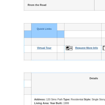
Rrom the Road
Quick Links
Virtual Tour
Request More Info
Details
Address:
120 Sims Path
Type:
Residential
Style:
Single Stor
Living Area:
Year Built:
1999