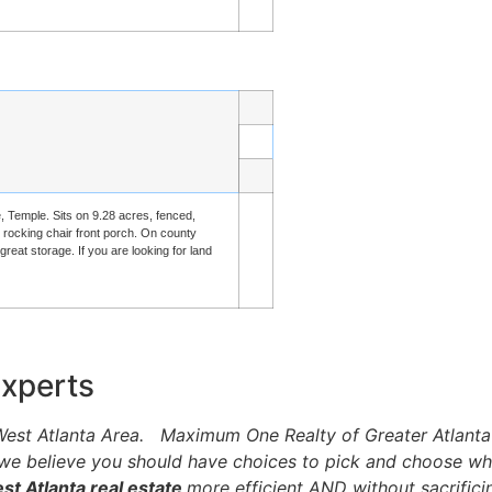
e, Temple. Sits on 9.28 acres, fenced,
d rocking chair front porch. On county
eat storage. If you are looking for land
Experts
e West Atlanta Area. Maximum One Realty of Greater Atlanta
 we believe you should have choices to pick and choose wha
t Atlanta real estate
more efficient AND without sacrificin