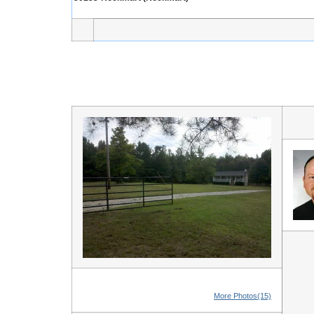
More Photos(15)