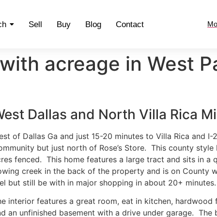
ch
Sell
Buy
Blog
Contact
Mo
with acreage in West P
est Dallas and North Villa Rica M
st of Dallas Ga and just 15-20 minutes to Villa Rica and I-2
mmunity but just north of Rose’s Store. This county style
res fenced. This home features a large tract and sits in a
owing creek in the back of the property and is on County 
el but still be with in major shopping in about 20+ minutes.
e interior features a great room, eat in kitchen, hardwood 
d an unfinished basement with a drive under garage. The b