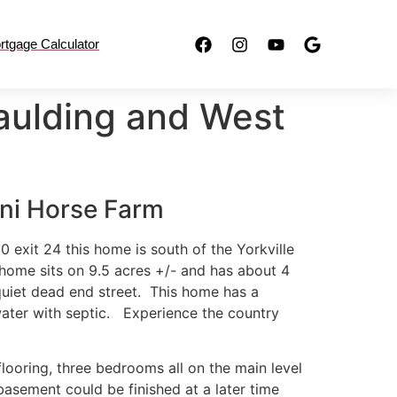
rtgage Calculator
aulding and West
ini Horse Farm
0 exit 24 this home is south of the Yorkville
 home sits on 9.5 acres +/- and has about 4
 quiet dead end street. This home has a
water with septic. Experience the country
flooring, three bedrooms all on the main level
asement could be finished at a later time