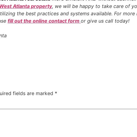
 West Atlanta property
, we will be happy to take care of yo
tilizing the best practices and systems available. For mor
ease
fill out the online contact form
or give us call today!
nta
uired fields are marked
*