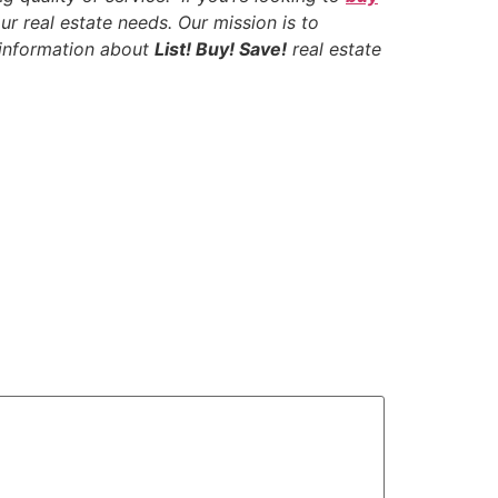
ur real estate needs. Our mission is to
e information about
List! Buy! Save!
real estate