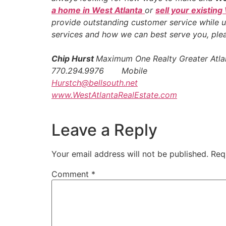
a home in West Atlanta
or
sell your existing
provide outstanding customer service while u
services and how we can best serve you, pl
Chip Hurst
Maximum One Realty Greater Atla
770.294.9976 Mobile
Hurstch@bellsouth.net
www.WestAtlantaRealEstate.com
Leave a Reply
Your email address will not be published.
Req
Comment
*