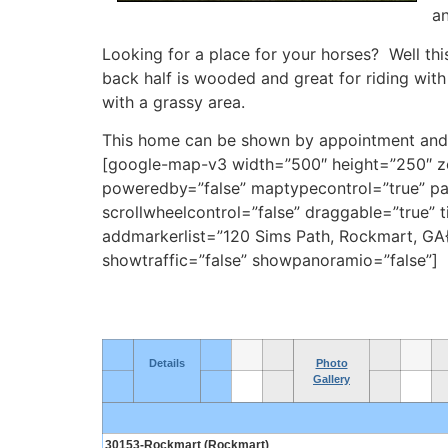
an
Looking for a place for your horses? Well thi
back half is wooded and great for riding with 
with a grassy area.
This home can be shown by appointment and 
[google-map-v3 width=”500″ height=”250″ zoo
poweredby=”false” maptypecontrol=”true” pan
scrollwheelcontrol=”false” draggable=”true”
addmarkerlist=”120 Sims Path, Rockmart, GA{
showtraffic=”false” showpanoramio=”false”]
Details
Photo
Gallery
30153-Rockmart (Rockmart)