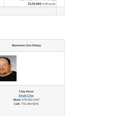
$129,900
9.28 acres
Maximum One Relaty
Chip Hurst
Email Chip
Work:
678-653-2447
Cell:
770-294-9976