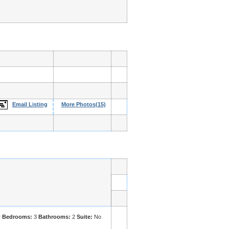
Email Listing
More Photos(15)
y
Bedrooms:
3
Bathrooms:
2
Suite:
No