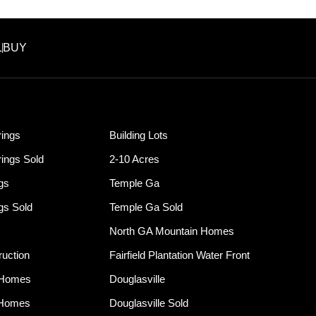
L
BUY
ings
Building Lots
ings Sold
2-10 Acres
ngs
Temple Ga
ngs Sold
Temple Ga Sold
North GA Mountain Homes
uction
Fairfield Plantation Water Front
 Homes
Douglasville
 Homes
Douglasville Sold