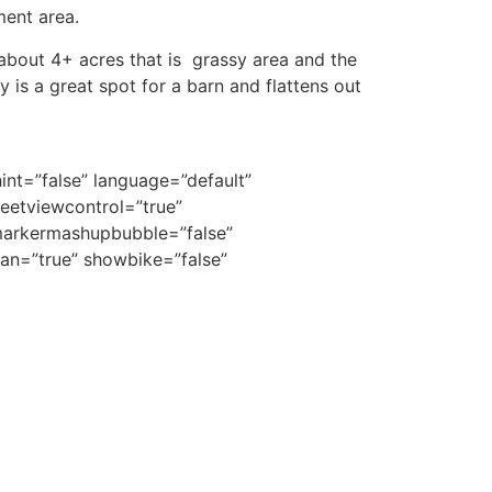
ment area.
 about 4+ acres that is grassy area and the
y is a great spot for a barn and flattens out
nt=”false” language=”default”
eetviewcontrol=”true”
dmarkermashupbubble=”false”
an=”true” showbike=”false”