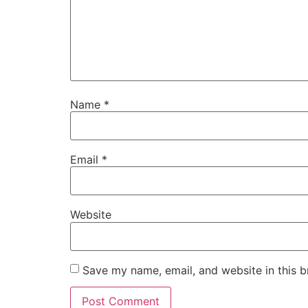
Name
*
Email
*
Website
Save my name, email, and website in this b