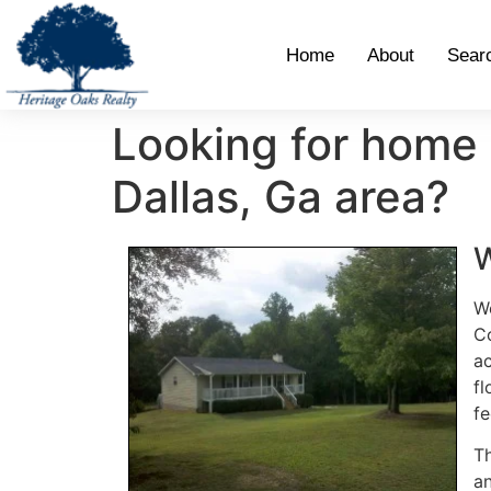
Home
About
Sear
Looking for home 
Dallas, Ga area?
W
We
Co
ac
fl
fe
Th
an