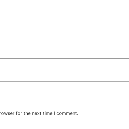
rowser for the next time I comment.