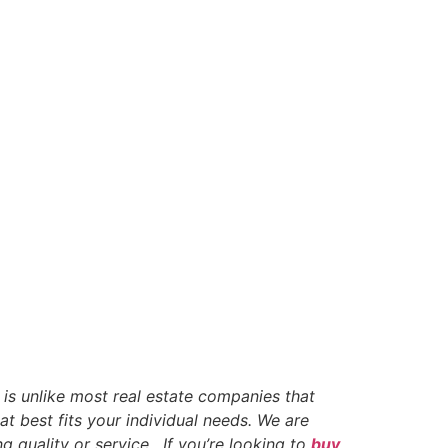
 is unlike most real estate companies that
t best fits your individual needs. We are
g quality or service. If you’re looking to
buy