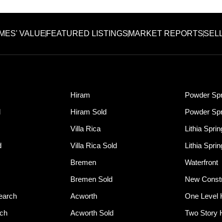
MES' VALUE
FEATURED LISTINGS
MARKET REPORTS
SEL
Hiram
Powder Spr
d
Hiram Sold
Powder Spr
Villa Rica
Lithia Spri
d
Villa Rica Sold
Lithia Spri
Bremen
Waterfront
Bremen Sold
New Constr
earch
Acworth
One Level
rch
Acworth Sold
Two Story