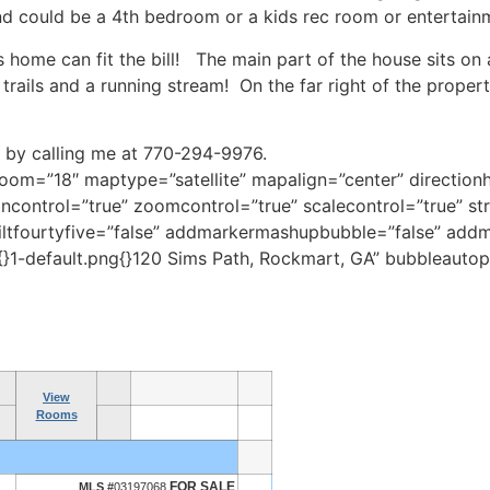
d could be a 4th bedroom or a kids rec room or entertain
s home can fit the bill! The main part of the house sits on
trails and a running stream! On the far right of the propert
by calling me at 770-294-9976.
m=”18″ maptype=”satellite” mapalign=”center” directionhi
control=”true” zoomcontrol=”true” scalecontrol=”true” str
 tiltfourtyfive=”false” addmarkermashupbubble=”false” ad
}1-default.png{}120 Sims Path, Rockmart, GA” bubbleautop
View
Rooms
FOR SALE
MLS #
03197068