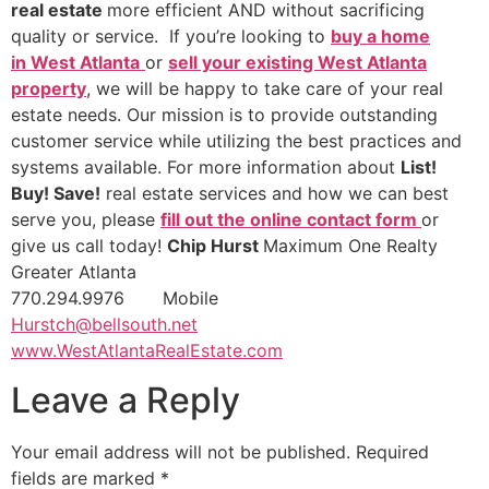
real estate
more efficient AND without sacrificing
quality or service. If you’re looking to
buy a home
in West Atlanta
or
sell your existing West Atlanta
property
, we will be happy to take care of your real
estate needs. Our mission is to provide outstanding
customer service while utilizing the best practices and
systems available. For more information about
List!
Buy! Save!
real estate services and how we can best
serve you, please
fill out the online contact form
or
give us call today!
Chip Hurst
Maximum One Realty
Greater Atlanta
770.294.9976 Mobile
Hurstch@bellsouth.net
www.WestAtlantaRealEstate.com
Leave a Reply
Your email address will not be published.
Required
fields are marked
*