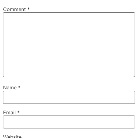
Comment
*
Name
*
Email
*
Website