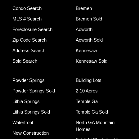
Condo Search
Bremen
MLS # Search
Bremen Sold
Foreclosure Search
Acworth
Zip Code Search
Acworth Sold
Address Search
Kennesaw
Sold Search
Kennesaw Sold
Powder Springs
Building Lots
Powder Springs Sold
2-10 Acres
Lithia Springs
Temple Ga
Lithia Springs Sold
Temple Ga Sold
Waterfront
North GA Mountain
Homes
New Construction