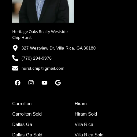
Heritage Oaks Realty Westside
Chip Hurst
327 Westview Dr, Villa Rica, GA 30180
(770) 294-9976
hurst.chip@gmail.com
Carrollton
Hiram
Carrollton Sold
Hiram Sold
Dallas Ga
Villa Rica
Dallas Ga Sold
Villa Rica Sold