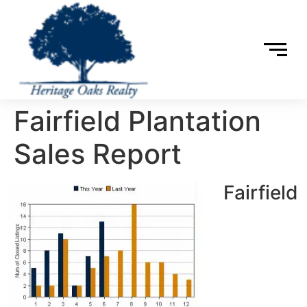
Fairfield Plantation
Sales Report
Fairfield