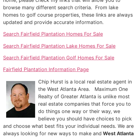
browse many different search criteria. From lake
homes to golf course properties, these links are always
updated and provide accurate information.
Search Fairfield Plantation Homes For Sale
Search Fairfield Plantation Lake Homes For Sale
Search Fairfield Plantation Golf Homes For Sale
Fairfield Plantation Information Page
Chip Hurst is a local real estate agent in
the West Atlanta Area. Maximum One
Realty of Greater Atlanta is unlike most
real estate companies that force you to
do things one way or their way, we
believe you should have choices to pick
and choose what best fits your individual needs. We are
always looking for new ways to make and
West Atlanta