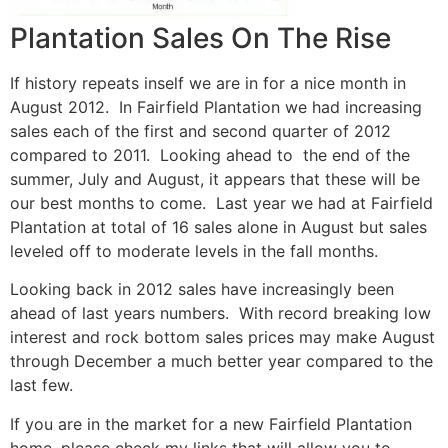
Plantation Sales On The Rise
If history repeats inself we are in for a nice month in
August 2012. In Fairfield Plantation we had increasing
sales each of the first and second quarter of 2012
compared to 2011. Looking ahead to the end of the
summer, July and August, it appears that these will be
our best months to come. Last year we had at Fairfield
Plantation at total of 16 sales alone in August but sales
leveled off to moderate levels in the fall months.
Looking back in 2012 sales have increasingly been
ahead of last years numbers. With record breaking low
interest and rock bottom sales prices may make August
through December a much better year compared to the
last few.
If you are in the market for a new Fairfield Plantation
home, please check my links that will allow you to