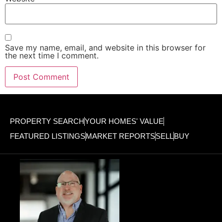
Save my name, email, and website in this browser for
the next time I comment.
PROPERTY SEARCH
YOUR HOMES' VALUE
FEATURED LISTINGS
MARKET REPORTS
SELL
BUY