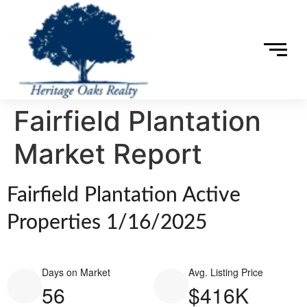
Fairfield Plantation
Market Report
Fairfield Plantation Active
Properties 1/16/2025
Days on Market
Avg. Listing Price
56
$416K