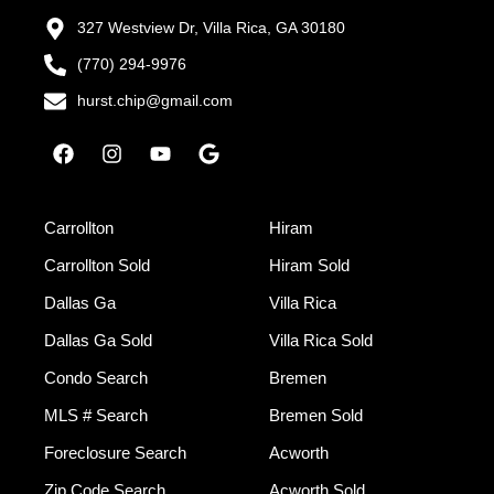
327 Westview Dr, Villa Rica, GA 30180
(770) 294-9976
hurst.chip@gmail.com
Carrollton
Hiram
Carrollton Sold
Hiram Sold
Dallas Ga
Villa Rica
Dallas Ga Sold
Villa Rica Sold
Condo Search
Bremen
MLS # Search
Bremen Sold
Foreclosure Search
Acworth
Zip Code Search
Acworth Sold