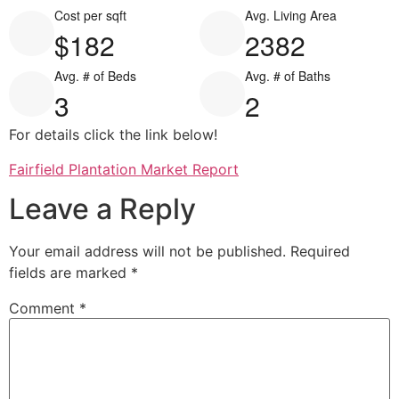
Cost per sqft
Avg. Living Area
$182
2382
Avg. # of Beds
Avg. # of Baths
3
2
For details click the link below!
Fairfield Plantation Market Report
Leave a Reply
Your email address will not be published.
Required
fields are marked
*
Comment
*