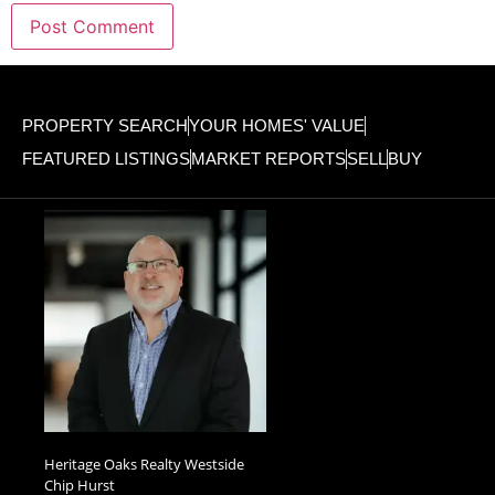
PROPERTY SEARCH
YOUR HOMES' VALUE
FEATURED LISTINGS
MARKET REPORTS
SELL
BUY
Heritage Oaks Realty Westside
Chip Hurst