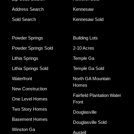
Address Search
Kennesaw
Sold Search
Kennesaw Sold
Powder Springs
Building Lots
Powder Springs Sold
2-10 Acres
Lithia Springs
Temple Ga
Lithia Springs Sold
Temple Ga Sold
Waterfront
North GA Mountain
Homes
New Construction
Fairfield Plantation Water
One Level Homes
Front
Two Story Homes
Douglasville
Basement Homes
Douglasville Sold
Winston Ga
Austell