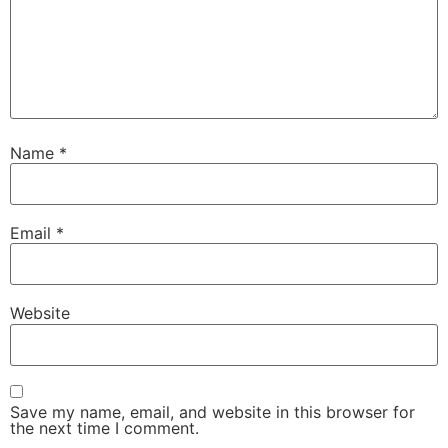
Name
*
Email
*
Website
Save my name, email, and website in this browser for
the next time I comment.