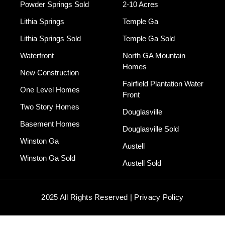
Powder Springs Sold
2-10 Acres
Lithia Springs
Temple Ga
Lithia Springs Sold
Temple Ga Sold
Waterfront
North GA Mountain
Homes
New Construction
Fairfield Plantation Water
One Level Homes
Front
Two Story Homes
Douglasville
Basement Homes
Douglasville Sold
Winston Ga
Austell
Winston Ga Sold
Austell Sold
2025 All Rights Reserved | Privacy Policy