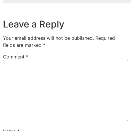
Leave a Reply
Your email address will not be published.
Required
fields are marked
*
Comment
*