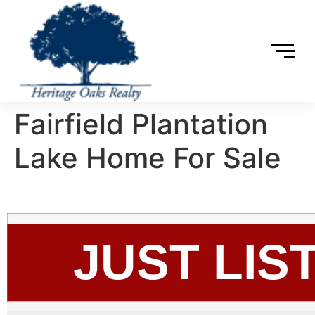
Fairfield Plantation
Lake Home For Sale
JUST LIS