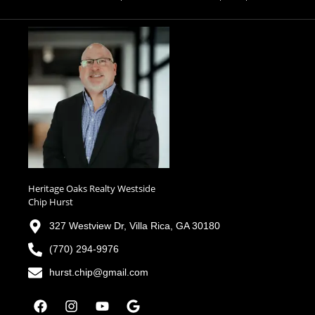
Heritage Oaks Realty Westside
Chip Hurst
327 Westview Dr, Villa Rica, GA 30180
(770) 294-9976
hurst.chip@gmail.com