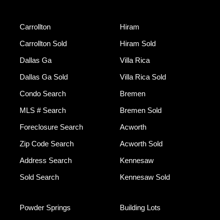
Carrollton
Hiram
Carrollton Sold
Hiram Sold
Dallas Ga
Villa Rica
Dallas Ga Sold
Villa Rica Sold
Condo Search
Bremen
MLS # Search
Bremen Sold
Foreclosure Search
Acworth
Zip Code Search
Acworth Sold
Address Search
Kennesaw
Sold Search
Kennesaw Sold
Powder Springs
Building Lots