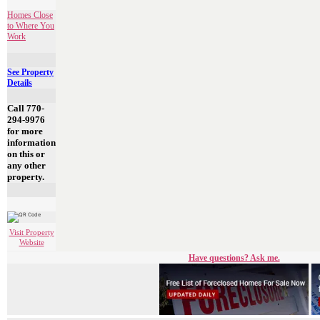
Homes Close
to Where You
Work
See Property
Details
Call 770-
294-9976
for more
information
on this or
any other
property.
Visit Property
Website
Have questions? Ask me.