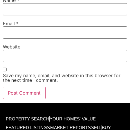
Name
*
Email
*
Website
Save my name, email, and website in this browser for
the next time I comment.
PROPERTY SEARCH
YOUR HOMES' VALUE
FEATURED LISTINGS
MARKET REPORTS
SELL
BUY