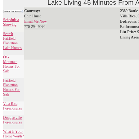
Lake Living 45 Minutes From A
Courtesy:
2389 Battle
Chip Hurst
Villa Rica,
Schedule a
Email Me Now
Bedrooms: 
Showing
770-294-9976
Bathrooms: 
List Price: $
Search
Living Area
Fairfield
Plantation
Lake Homes
Oak
Mountain
Homes For
Sale
Fairfield
Plantation
Homes For
Sale
Villa Rica
Foreclosures
Douglasville
Foreclosures
What is Your
Home Worth?