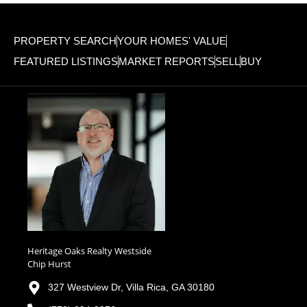
PROPERTY SEARCH
YOUR HOMES' VALUE
FEATURED LISTINGS
MARKET REPORTS
SELL
BUY
Heritage Oaks Realty Westside
Chip Hurst
327 Westview Dr, Villa Rica, GA 30180