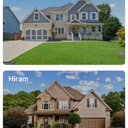
Hiram