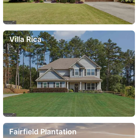
Villa Rica
Fairfield Plantation