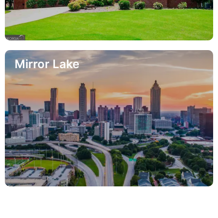
Mirror Lake