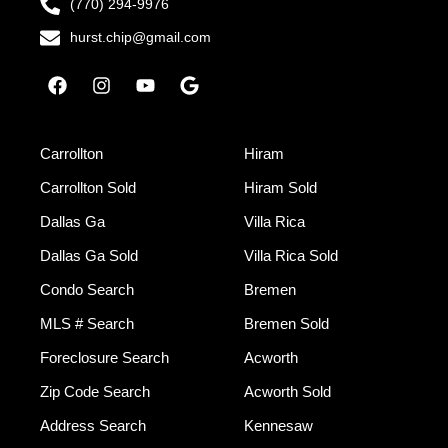
(770) 294-9976
hurst.chip@gmail.com
Carrollton
Hiram
Carrollton Sold
Hiram Sold
Dallas Ga
Villa Rica
Dallas Ga Sold
Villa Rica Sold
Condo Search
Bremen
MLS # Search
Bremen Sold
Foreclosure Search
Acworth
Zip Code Search
Acworth Sold
Address Search
Kennesaw