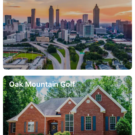
Oak Mountain Golf