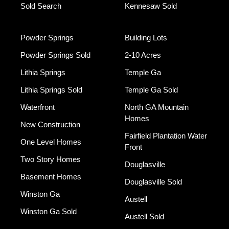
Sold Search
Kennesaw Sold
Powder Springs
Building Lots
Powder Springs Sold
2-10 Acres
Lithia Springs
Temple Ga
Lithia Springs Sold
Temple Ga Sold
Waterfront
North GA Mountain
Homes
New Construction
Fairfield Plantation Water
One Level Homes
Front
Two Story Homes
Douglasville
Basement Homes
Douglasville Sold
Winston Ga
Austell
Winston Ga Sold
Austell Sold