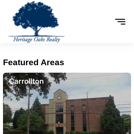
Featured Areas
Carrollton