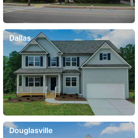
Dallas
Douglasville