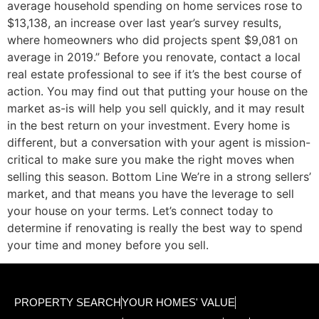
average household spending on home services rose to
$13,138, an increase over last year’s survey results,
where homeowners who did projects spent $9,081 on
average in 2019.” Before you renovate, contact a local
real estate professional to see if it’s the best course of
action. You may find out that putting your house on the
market as-is will help you sell quickly, and it may result
in the best return on your investment. Every home is
different, but a conversation with your agent is mission-
critical to make sure you make the right moves when
selling this season. Bottom Line We’re in a strong sellers’
market, and that means you have the leverage to sell
your house on your terms. Let’s connect today to
determine if renovating is really the best way to spend
your time and money before you sell.
PROPERTY SEARCH
YOUR HOMES' VALUE