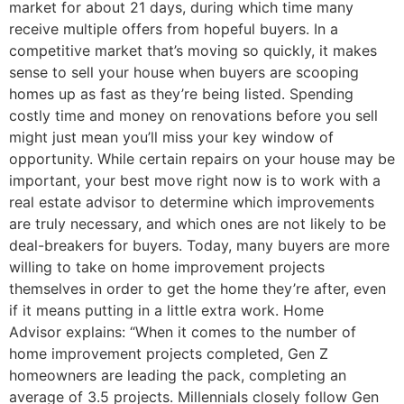
market for about 21 days, during which time many
receive multiple offers from hopeful buyers. In a
competitive market that’s moving so quickly, it makes
sense to sell your house when buyers are scooping
homes up as fast as they’re being listed. Spending
costly time and money on renovations before you sell
might just mean you’ll miss your key window of
opportunity. While certain repairs on your house may be
important, your best move right now is to work with a
real estate advisor to determine which improvements
are truly necessary, and which ones are not likely to be
deal-breakers for buyers. Today, many buyers are more
willing to take on home improvement projects
themselves in order to get the home they’re after, even
if it means putting in a little extra work. Home
Advisor explains: “When it comes to the number of
home improvement projects completed, Gen Z
homeowners are leading the pack, completing an
average of 3.5 projects. Millennials closely follow Gen