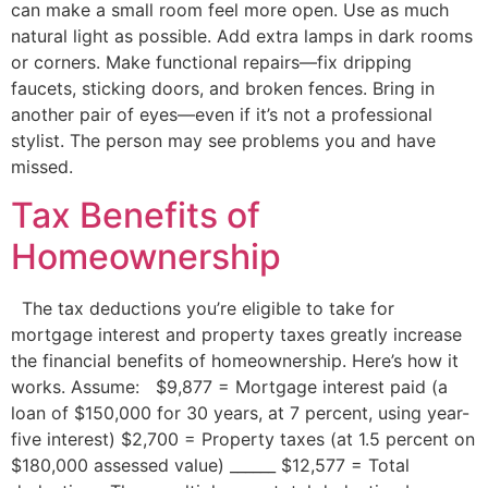
can make a small room feel more open. Use as much
natural light as possible. Add extra lamps in dark rooms
or corners. Make functional repairs—fix dripping
faucets, sticking doors, and broken fences. Bring in
another pair of eyes—even if it’s not a professional
stylist. The person may see problems you and have
missed.
Tax Benefits of
Homeownership
The tax deductions you’re eligible to take for
mortgage interest and property taxes greatly increase
the financial benefits of homeownership. Here’s how it
works. Assume: $9,877 = Mortgage interest paid (a
loan of $150,000 for 30 years, at 7 percent, using year-
five interest) $2,700 = Property taxes (at 1.5 percent on
$180,000 assessed value) ______ $12,577 = Total