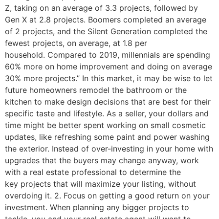
Z, taking on an average of 3.3 projects, followed by
Gen X at 2.8 projects. Boomers completed an average
of 2 projects, and the Silent Generation completed the
fewest projects, on average, at 1.8 per
household. Compared to 2019, millennials are spending
60% more on home improvement and doing on average
30% more projects.” In this market, it may be wise to let
future homeowners remodel the bathroom or the
kitchen to make design decisions that are best for their
specific taste and lifestyle. As a seller, your dollars and
time might be better spent working on small cosmetic
updates, like refreshing some paint and power washing
the exterior. Instead of over-investing in your home with
upgrades that the buyers may change anyway, work
with a real estate professional to determine the
key projects that will maximize your listing, without
overdoing it. 2. Focus on getting a good return on your
investment. When planning any bigger projects to
tackle, you and your real estate agent will want to