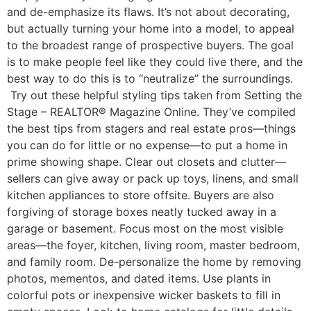
and de-emphasize its flaws. It’s not about decorating,
but actually turning your home into a model, to appeal
to the broadest range of prospective buyers. The goal
is to make people feel like they could live there, and the
best way to do this is to “neutralize” the surroundings.
Try out these helpful styling tips taken from Setting the
Stage – REALTOR® Magazine Online. They’ve compiled
the best tips from stagers and real estate pros—things
you can do for little or no expense—to put a home in
prime showing shape. Clear out closets and clutter—
sellers can give away or pack up toys, linens, and small
kitchen appliances to store offsite. Buyers are also
forgiving of storage boxes neatly tucked away in a
garage or basement. Focus most on the most visible
areas—the foyer, kitchen, living room, master bedroom,
and family room. De-personalize the home by removing
photos, mementos, and dated items. Use plants in
colorful pots or inexpensive wicker baskets to fill in