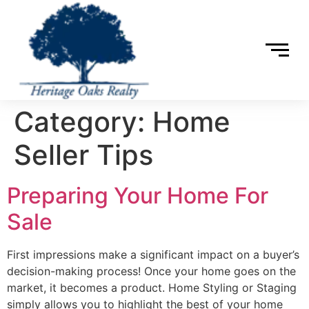
Category:
Home
Seller Tips
Preparing Your Home For
Sale
First impressions make a significant impact on a buyer’s
decision-making process! Once your home goes on the
market, it becomes a product. Home Styling or Staging
simply allows you to highlight the best of your home