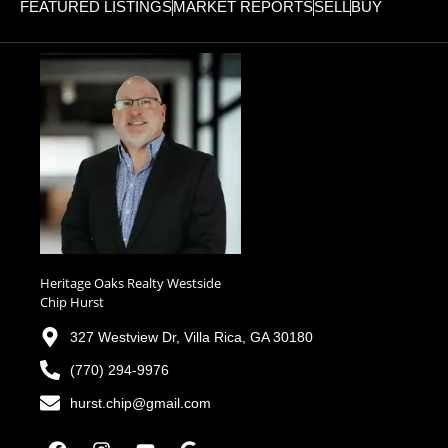
FEATURED LISTINGS
MARKET REPORTS
SELL
BUY
Heritage Oaks Realty Westside
Chip Hurst
327 Westview Dr, Villa Rica, GA 30180
(770) 294-9976
hurst.chip@gmail.com