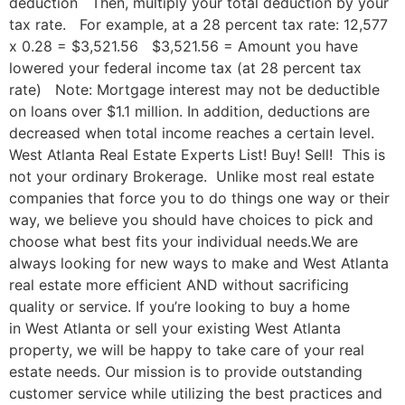
deduction Then, multiply your total deduction by your
tax rate. For example, at a 28 percent tax rate: 12,577
x 0.28 = $3,521.56 $3,521.56 = Amount you have
lowered your federal income tax (at 28 percent tax
rate) Note: Mortgage interest may not be deductible
on loans over $1.1 million. In addition, deductions are
decreased when total income reaches a certain level.
West Atlanta Real Estate Experts List! Buy! Sell! This is
not your ordinary Brokerage. Unlike most real estate
companies that force you to do things one way or their
way, we believe you should have choices to pick and
choose what best fits your individual needs.We are
always looking for new ways to make and West Atlanta
real estate more efficient AND without sacrificing
quality or service. If you’re looking to buy a home
in West Atlanta or sell your existing West Atlanta
property, we will be happy to take care of your real
estate needs. Our mission is to provide outstanding
customer service while utilizing the best practices and