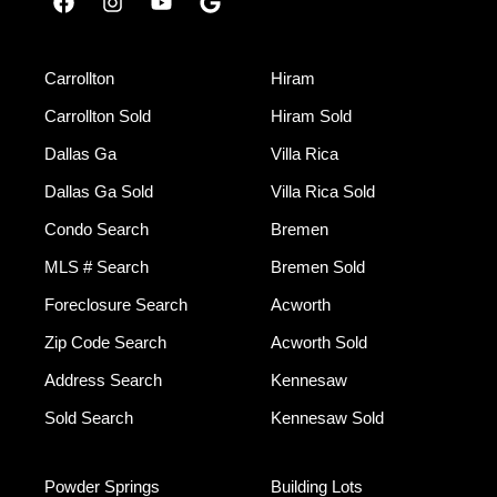
Carrollton
Hiram
Carrollton Sold
Hiram Sold
Dallas Ga
Villa Rica
Dallas Ga Sold
Villa Rica Sold
Condo Search
Bremen
MLS # Search
Bremen Sold
Foreclosure Search
Acworth
Zip Code Search
Acworth Sold
Address Search
Kennesaw
Sold Search
Kennesaw Sold
Powder Springs
Building Lots