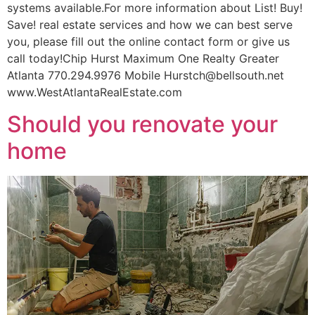
systems available.For more information about List! Buy!
Save! real estate services and how we can best serve
you, please fill out the online contact form or give us
call today!Chip Hurst Maximum One Realty Greater
Atlanta 770.294.9976 Mobile Hurstch@bellsouth.net
www.WestAtlantaRealEstate.com
Should you renovate your
home