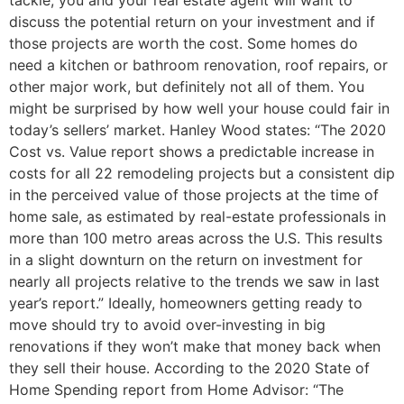
discuss the potential return on your investment and if
those projects are worth the cost. Some homes do
need a kitchen or bathroom renovation, roof repairs, or
other major work, but definitely not all of them. You
might be surprised by how well your house could fair in
today’s sellers’ market. Hanley Wood states: “The 2020
Cost vs. Value report shows a predictable increase in
costs for all 22 remodeling projects but a consistent dip
in the perceived value of those projects at the time of
home sale, as estimated by real-estate professionals in
more than 100 metro areas across the U.S. This results
in a slight downturn on the return on investment for
nearly all projects relative to the trends we saw in last
year’s report.” Ideally, homeowners getting ready to
move should try to avoid over-investing in big
renovations if they won’t make that money back when
they sell their house. According to the 2020 State of
Home Spending report from Home Advisor: “The