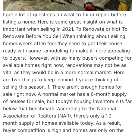
I get a lot of questions on what to fix or repair before
listing a home. Here is some great insight on what is
important when selling in 2021. To Renovate or Not To
Renovate Before You Sell When thinking about selling,
homeowners often feel they need to get their house
ready with some remodeling to make it more appealing
to buyers. However, with so many buyers competing for
available homes right now, renovations may not be as
vital as they would be in a more normal market. Here
are two things to keep in mind if you’re thinking of
selling this season. 1. There aren’t enough homes for
sale right now. A normal market has a 6-month supply
of houses for sale, but today’s housing inventory sits far
below that benchmark. According to the National
Association of Realtors (NAR), there’s only a 1.9-
month supply of homes available today. As a result,
buyer competition is high and homes are only on the