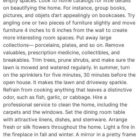
empty spaces. Look to home catalogs for little details
on beautifying the home. For instance, group books,
pictures, and objets d’art appealingly on bookcases. Try
angling one or two pieces of furniture slightly and move
furniture 4 inches to 6 inches from the wall to create
more interesting room spaces. Put away large
collections— porcelains, plates, and so on. Remove
valuables, prescription medicine, collectibles, and
breakables. Trim trees, prune shrubs, and make sure the
lawn is mowed and watered regularly. In summer, turn
on the sprinklers for five minutes, 30 minutes before the
open house. It makes the lawn and driveway sparkle.
Refrain from cooking anything that leaves a distinctive
odor, such as fish, garlic, or cabbage. Hire a
professional service to clean the home, including the
carpets and the windows. Set the dining room table
with attractive linens, dishes, and stemware. Arrange
fresh or silk flowers throughout the home. Light a fire in
the fireplace in fall and winter. A mirror in a pretty frame